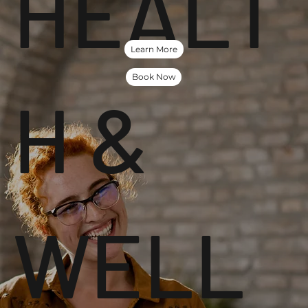
HEALT
Learn More
Book Now
H &
WELL