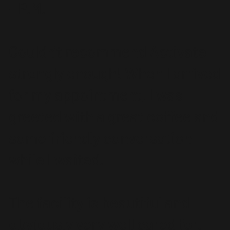
- P.M.
Couldn't recommend Activate
strongly enough! When I arrived
for my appointment, I was
greeted with a great coffee and
some friendly conversation
while I waited.
The facility is beautiful and
obviously very well cared for.