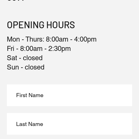
OPENING HOURS
Mon - Thurs: 8:00am - 4:00pm
Fri - 8:00am - 2:30pm
Sat - closed
Sun - closed​​