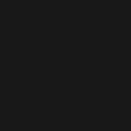
COAC
Sarah's great! I've learned a lot
about how different factors can
be affecting my weight loss
journey that I would have never
HING
thought of. Her knowledge is
amazing.
- C.S.
Sarah has been life-changing. I
don't know what I would have
done without her guidance. She