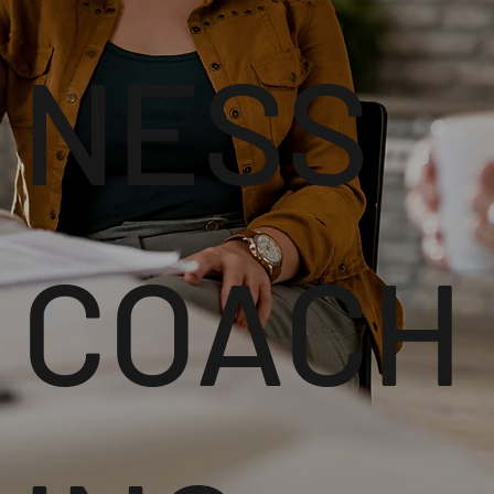
NESS
COACH