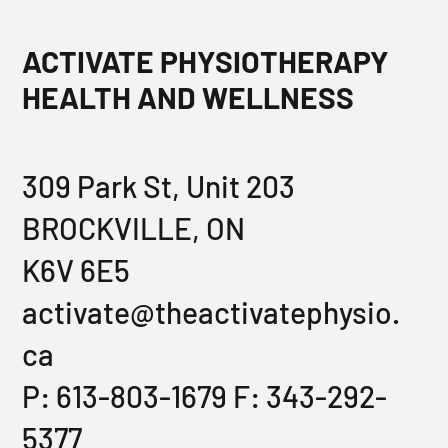
ACTIVATE PHYSIOTHERAPY
HEALTH AND WELLNESS
309 Park St, Unit 203
BROCKVILLE, ON
K6V 6E5
activate@theactivatephysio.
ca
P: 613-803-1679 F: 343-292-
5377