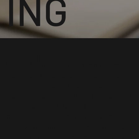
ING
ABOUT
Welcome to Activate Physiotherapy
Health and Wellness, where we help
you stay active and healthy for
life. Whether you're having issues with
pain, recovering, looking for
preventative care, or just want to
develop healthy habits, we're here to
support and guide you every step of