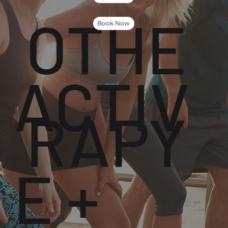
OTHE
Book Now
ACTIV
RAPY
E +