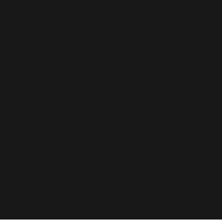
ton of great strategies to
manage and heal my sports
injury while still actively
training.
Whether you're a veteran physio
patient or thinking about physio
for the first time, Activate
should be your #1 choice of
you're in the Brockville area!
- N.G.