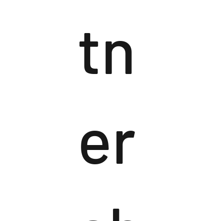
tn
er