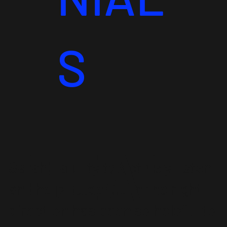
S
HEAL
Sarah's ability to actively listen
and help guide me in the right
direction has been so helpful to