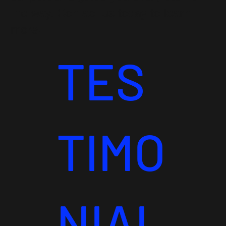
the way. Contact us today to learn
more!
TES
TIMO
NIAL