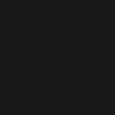
When I arrived, Steve was
welcoming and polite. During
the physio appointment, Zach
was thorough, knowledgeable,
and personable. I also like how
modern Activate is: beautiful
office, online booking, direct
insurer billing, etc. It was a very
positive first experience and I
will be recommending this
place to others.