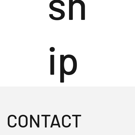
sh
ip
CONTACT