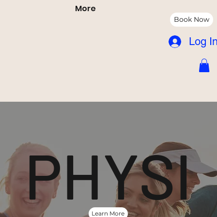
More
Book Now
Log I
PHYSI
Learn More