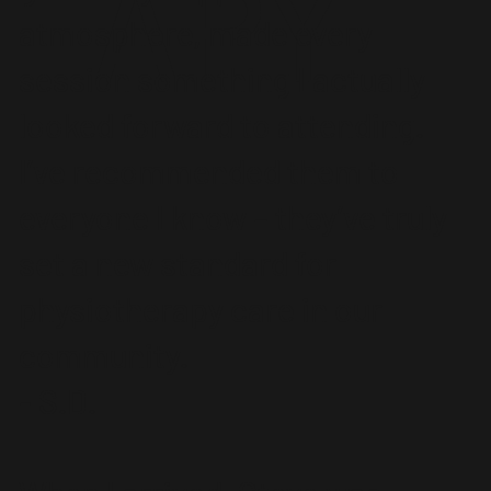
APY
atmosphere, made every
session something I actually
looked forward to attending.
I’ve recommended them to
everyone I know – they’ve truly
set a new standard for
physiotherapy care in our
community.
- S.D.