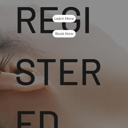
REGI
Learn More
Book Now
STER
ED