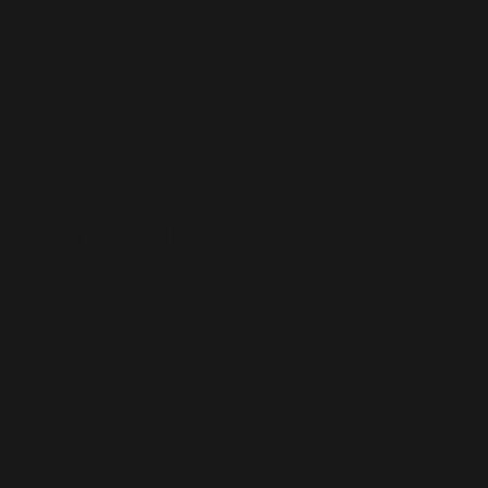
TH &
get me back to where I want to
be.
- J.E.
WELL
Sarah is very easy to talk to very
caring and genuinely wants to
help make you a better version
of yourself. I am very excited to
NESS
keep working with her.
- A.B.