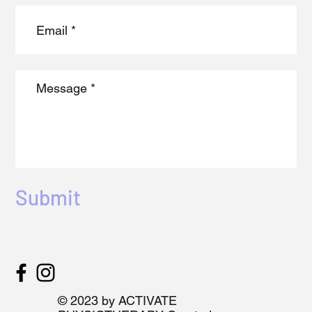
Submit
© 2023 by ACTIVATE