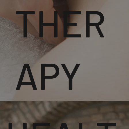
THER
APY