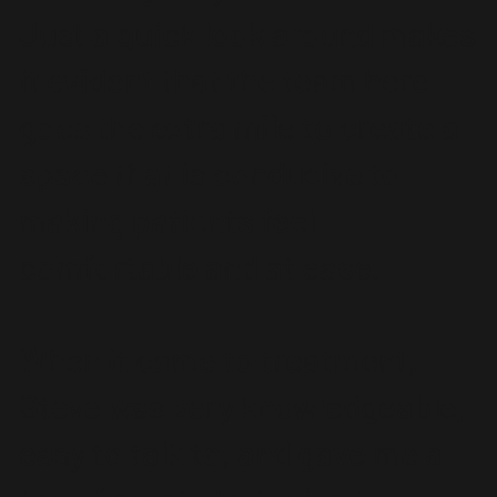
Just a quick look around makes
it evident that the team here
goes the extra mile to create a
space that is conducive to
making patients feel
comfortable and at ease.
When it came to treatment,
Steve was very knowledgeable,
easy to talk to, and gave me a