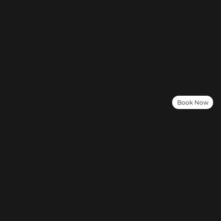
exceptional blend of expertise
SIOT
and compassionate care. The
therapists took time to
understand my specific needs,
creating a personalized
Book Now
treatment plan that delivered
HER
remarkable results faster than I
thought possible. Their modern
facility and innovative
techniques, combined with a
genuinely supportive