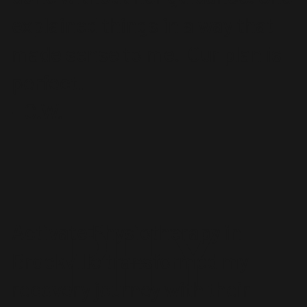
explained things in a way that
made sense to me. Our plan is
perfect.
- C.W.
PHY
Activate Physiotherapy in
Brockville transformed my
recovery journey with their