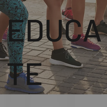
EDUCA
TE