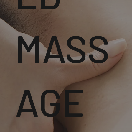
MASS
AGE